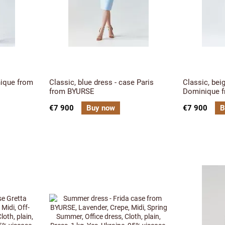
nique from
Classic, blue dress - case Paris
Classic, bei
from BYURSE
Dominique 
€7 900
Buy now
€7 900
B