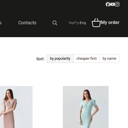
My order
s
Contacts
Укр
Рус
Eng
by popularity
cheaper first
by name
Sort: