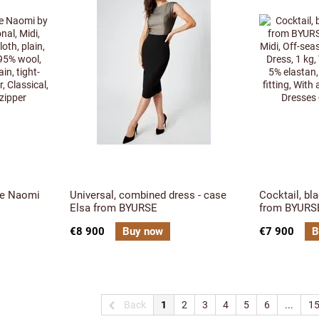
se Naomi
Universal, combined dress - case
Cocktail, bl
Elsa from BYURSE
from BYURS
€8 900
Buy now
€7 900
B
Back
1
2
3
4
5
6
...
1