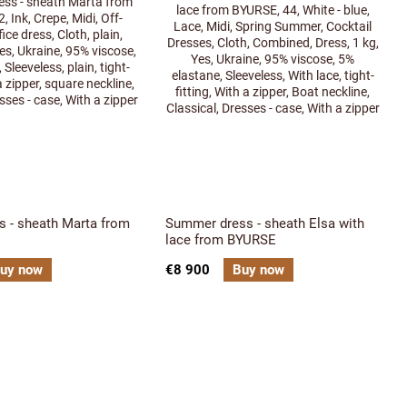
s - sheath Marta from
Summer dress - sheath Elsa with
lace from BYURSE
uy now
€8 900
Buy now