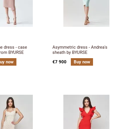
ge dress - case
Asymmetric dress - Andrea's
from BYURSE
sheath by BYURSE
uy now
€7 900
Buy now