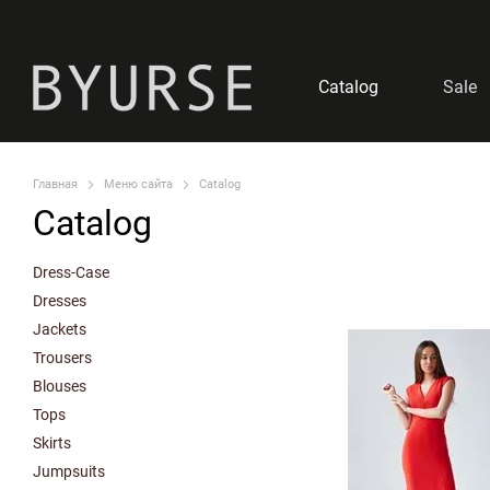
Skip to main content
Catalog
Sale
Главная
Меню сайта
Catalog
Catalog
Dress-Case
Dresses
Jackets
Trousers
Blouses
Tops
Skirts
Jumpsuits