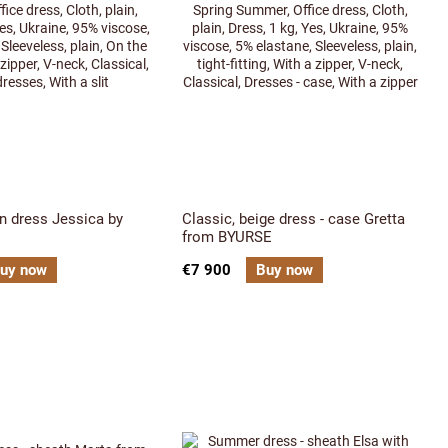
n dress Jessica by
Classic, beige dress - case Gretta
from BYURSE
uy now
€7 900
Buy now