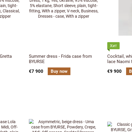
Хит
 Gretta
Summer dress - Frida case from
Cocktail, wh
BYURSE
lace Naomi
€7 900
Buy now
€9 900
B