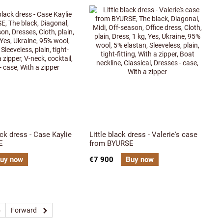
ack dress - Case Kaylie
Little black dress - Valerie's case
E
from BYURSE
uy now
€7 900
Buy now
5
Forward