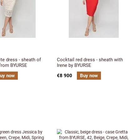
ite dress - sheath of
Cocktail red dress - sheath with
 from BYURSE
Irene by BYURSE
uy now
€8 900
Buy now