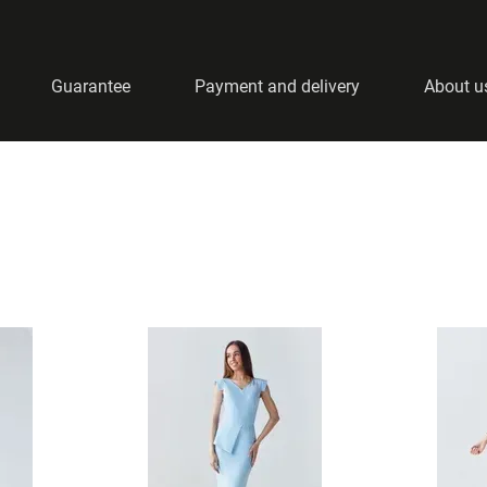
Guarantee
Payment and delivery
About u