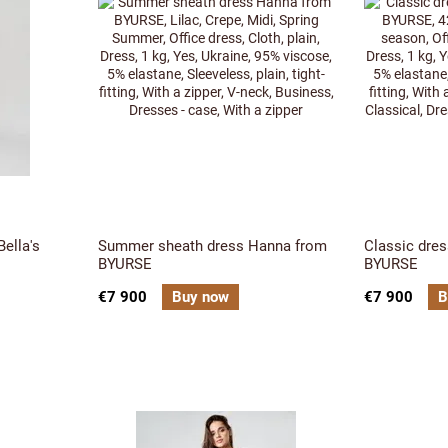
ella's
Summer sheath dress Hanna from
Classic dres
BYURSE
BYURSE
€7 900
Buy now
€7 900
B