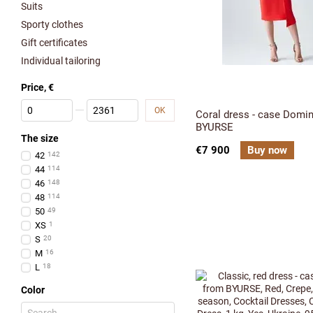
Suits
Sporty clothes
Gift certificates
Individual tailoring
Price, €
From Price, €
To Price, €
OK
Coral dress - case Domi
BYURSE
The size
€7 900
Buy now
42
142
44
114
46
148
48
114
50
49
XS
1
S
20
M
16
L
18
Color