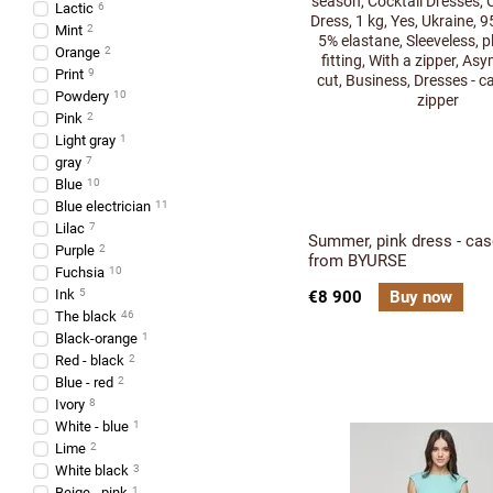
Lactic
6
Mint
2
Orange
2
Print
9
Powdery
10
Pink
2
Light gray
1
gray
7
Blue
10
Blue electrician
11
Lilac
7
Summer, pink dress - cas
Purple
2
from BYURSE
Fuchsia
10
Ink
5
€8 900
Buy now
The black
46
Black-orange
1
Red - black
2
Blue - red
2
Ivory
8
White - blue
1
Lime
2
White black
3
Beige - pink
1