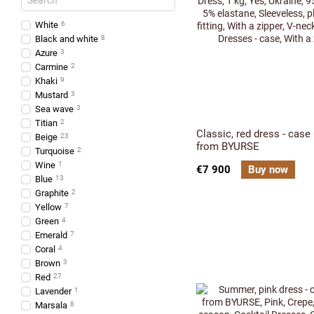
White
6
Black and white
8
Azure
3
Carmine
2
Khaki
9
Mustard
3
Sea wave
3
Titian
2
Classic, red dress - case
Beige
23
from BYURSE
Turquoise
2
Wine
1
€7 900
Buy now
Blue
13
Graphite
2
Yellow
7
Green
4
Emerald
7
Coral
4
Brown
3
Red
27
Lavender
1
Marsala
8