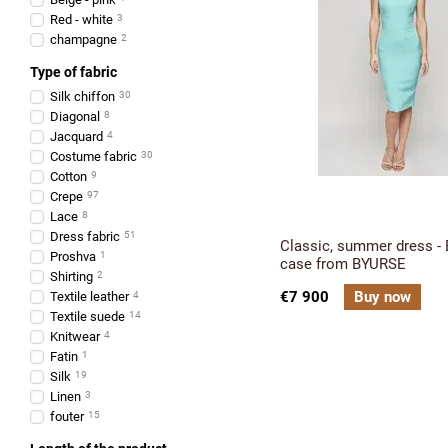
Red - white
3
champagne
2
Type of fabric
Silk chiffon
30
Diagonal
8
Jacquard
4
Costume fabric
30
Cotton
9
Crepe
97
Lace
8
Dress fabric
51
Classic, summer dress - B
Proshva
1
case from BYURSE
Shirting
2
€7 900
Buy now
Textile leather
4
Textile suede
14
Knitwear
4
Fatin
1
Silk
19
Linen
3
fouter
15