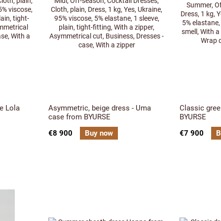
e Lola
Asymmetric, beige dress - Uma
Classic gree
case from BYURSE
BYURSE
€8 900
Buy now
€7 900
B