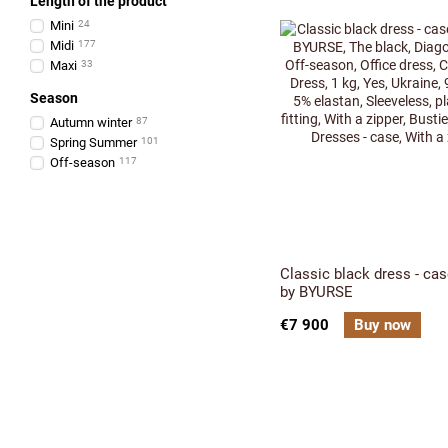
Length of the product
Міni
24
Midi
177
Maxi
33
Season
Аutumn winter
87
Spring Summer
101
Оff-season
117
Classic black dress - ca
by BYURSE
€7 900
Buy now