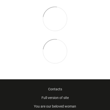
Contacts
Full version of site
You are our beloved woman