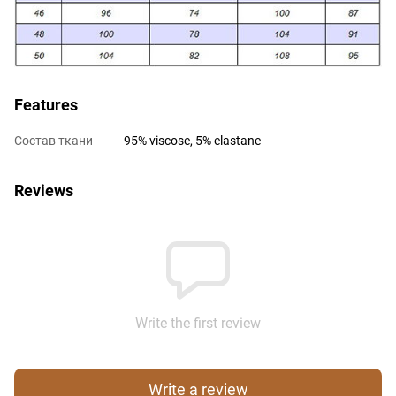
Features
Состав ткани
95% viscose, 5% elastane
Reviews
Write the first review
Write a review