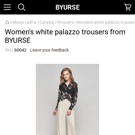
BYURSE
Меню сайта
Catalog
Trousers
Women's white palazzo trouse
Women's white palazzo trousers from
BYURSE
SKU:
b0042
Leave your feedback