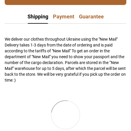
Shipping
Payment
Guarantee
We deliver our clothes throughout Ukraine using the "New Mail"
Delivery takes 1-3 days from the date of ordering and is paid
according to the tariffs of "New Mail" To get an order in the
department of "New Mail" you need to show your passport and the
number of the cargo declaration. Parcels are stored in the “New
Mail” warehouse for up to 5 days, after which the parcel will be sent
back to the store. We will be very grateful if you pick up the order on
time :)