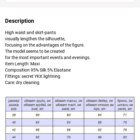
Description
High waist and skirt-pants
visually lengthen the silhouette,
focusing on the advantages of the figure.
The model seems to be created
for the most important events and evenings.
Item Length: Maxi
Composition 95% Silk 5% Elastane
Fittings: secret YKK lightning
Care: dry cleaning