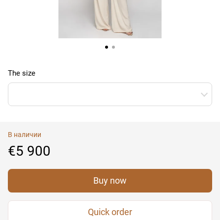
The size
В наличии
€5 900
Buy now
Quick order