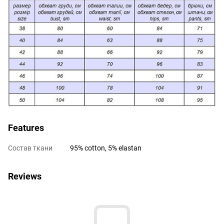
Features
Состав ткани
95% cotton, 5% elastan
Reviews