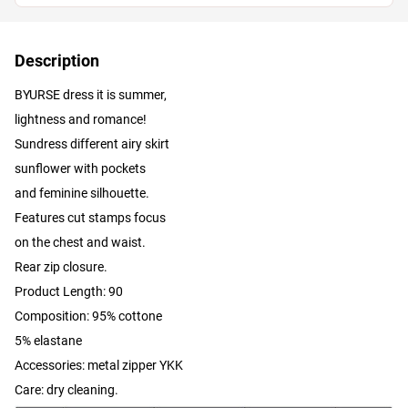
Description
BYURSE dress it is summer,
lightness and romance!
Sundress different airy skirt
sunflower with pockets
and feminine silhouette.
Features cut stamps focus
on the chest and waist.
Rear zip closure.
Product Length: 90
Composition: 95% cottone
5% elastane
Accessories: metal zipper YKK
Care: dry cleaning.