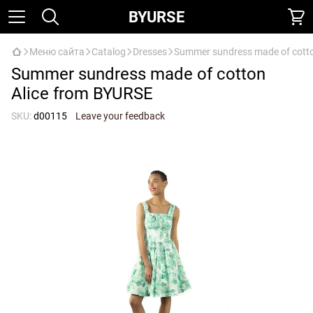
BYURSE
Меню сайта
Catalog
Dresses
Summer sundress made of cotto
Summer sundress made of cotton
Alice from BYURSE
SKU:
d00115
Leave your feedback