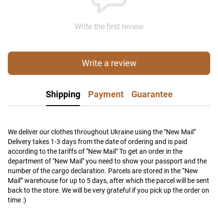
Write the first review
Write a review
Shipping
Payment
Guarantee
We deliver our clothes throughout Ukraine using the "New Mail"
Delivery takes 1-3 days from the date of ordering and is paid
according to the tariffs of "New Mail" To get an order in the
department of "New Mail" you need to show your passport and the
number of the cargo declaration. Parcels are stored in the “New
Mail” warehouse for up to 5 days, after which the parcel will be sent
back to the store. We will be very grateful if you pick up the order on
time :)