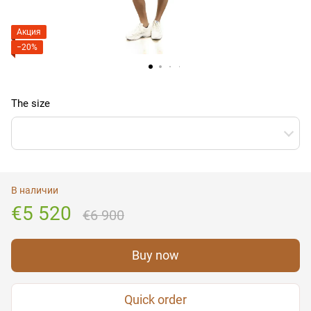
Акция
−20%
The size
В наличии
€5 520
€6 900
Buy now
Quick order