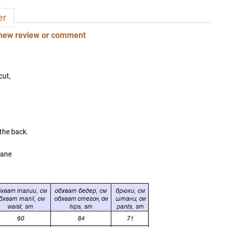
er
new review or comment
cut,
 the back.
tane