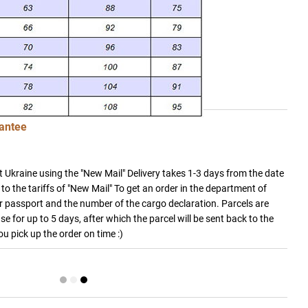
antee
 Ukraine using the "New Mail" Delivery takes 1-3 days from the date
to the tariffs of "New Mail" To get an order in the department of
 passport and the number of the cargo declaration. Parcels are
e for up to 5 days, after which the parcel will be sent back to the
you pick up the order on time :)