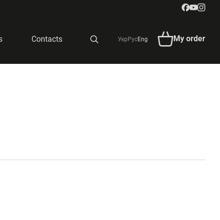
My order
s
Contacts
Укр
Рус
Eng