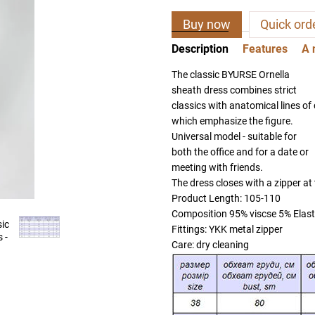
Buy now
Quick ord
Description
Features
A 
The classic BYURSE Ornella
sheath dress combines strict
classics with anatomical lines of 
which emphasize the figure.
Universal model - suitable for
both the office and for a date or
meeting with friends.
The dress closes with a zipper at
Product Length: 105-110
Composition 95% viscse 5% Elas
Fittings: YKK metal zipper
Care: dry cleaning