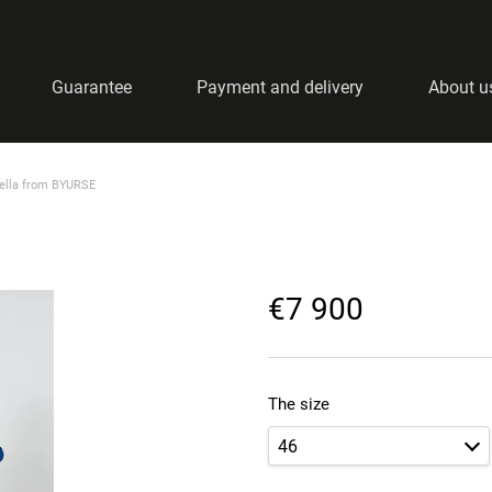
Guarantee
Payment and delivery
About u
nella from BYURSE
€7 900
The size
46