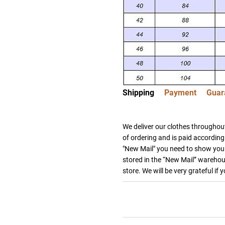
Shipping
Payment
Guar
We deliver our clothes throughout
of ordering and is paid according 
"New Mail" you need to show your
stored in the “New Mail” warehous
store. We will be very grateful if 