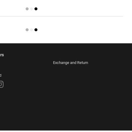
rs
Exchange and Return
d