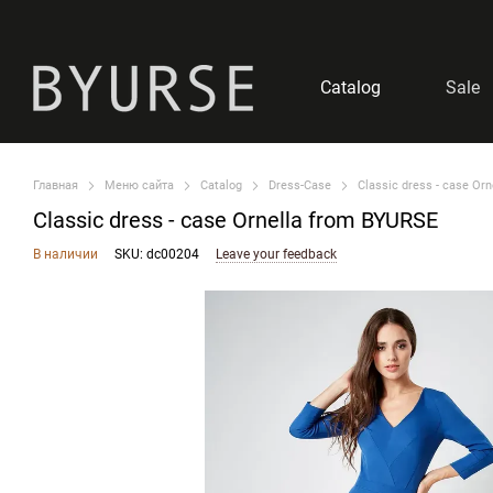
Skip to main content
Catalog
Sale
Главная
Меню сайта
Catalog
Dress-Case
Classic dress - case Or
Classic dress - case Ornella from BYURSE
В наличии
SKU: dc00204
Leave your feedback