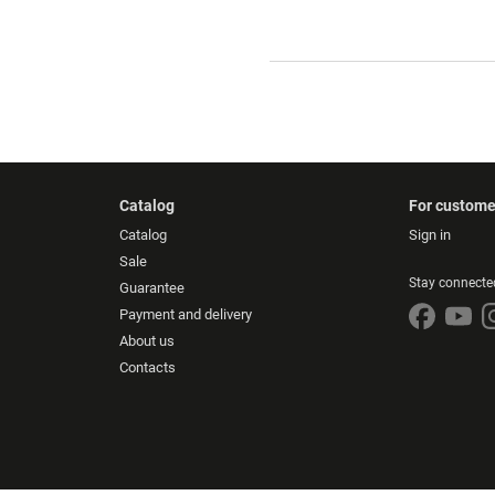
Catalog
For custome
Catalog
Sign in
Sale
Stay connecte
Guarantee
Payment and delivery
About us
Contacts