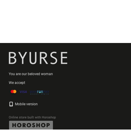
You are our beloved woman
We accept
Mobile version
Online store built with Horoshop