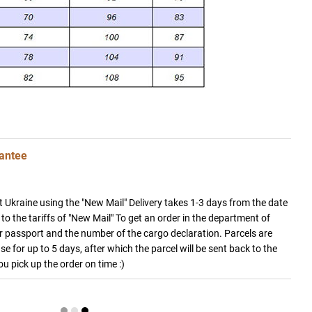
antee
 Ukraine using the "New Mail" Delivery takes 1-3 days from the date
to the tariffs of "New Mail" To get an order in the department of
 passport and the number of the cargo declaration. Parcels are
e for up to 5 days, after which the parcel will be sent back to the
you pick up the order on time :)