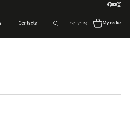
My order
s
Contacts
Укр
Рус
Eng