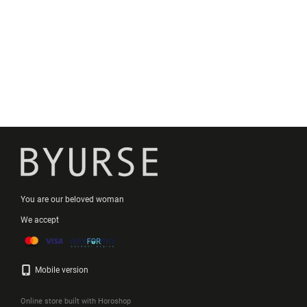
You are our beloved woman
We accept
Mobile version
Online store built with Horoshop