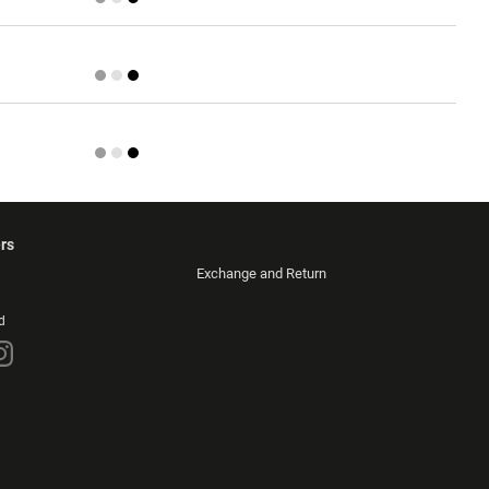
rs
Exchange and Return
d