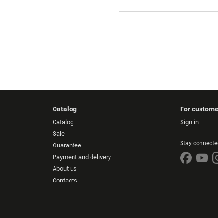
Catalog
For custome
Catalog
Sign in
Sale
Stay connecte
Guarantee
Payment and delivery
About us
Contacts