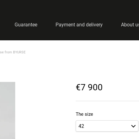
Guarantee
Payment and delivery
About u
ase from BYURSE
€7 900
The size
42