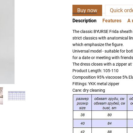
Buy now
Quick ord
Description
Features
A 
The classic BYURSE Frida sheath
strict classics with anatomical lin
which emphasize the figure.
Universal model - suitable for bot
for a date or meeting with friends
The dress closes with a zipper at
Product Length: 105-110
Composition 95% viscoose 5% El
Fittings: YKK metal zipper
Care: dry cleaning