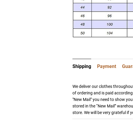
Shipping
Payment
Guar
We deliver our clothes throughout
of ordering and is paid according 
"New Mail" you need to show your
stored in the “New Mail” warehous
store. We will be very grateful if 