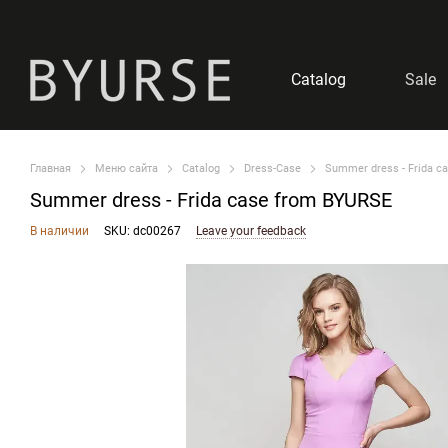
Skip to main content
Catalog
Sale
Главная
Меню сайта
Catalog
Dress-Case
Summer dress - Frida c
Summer dress - Frida case from BYURSE
В наличии
SKU: dc00267
Leave your feedback