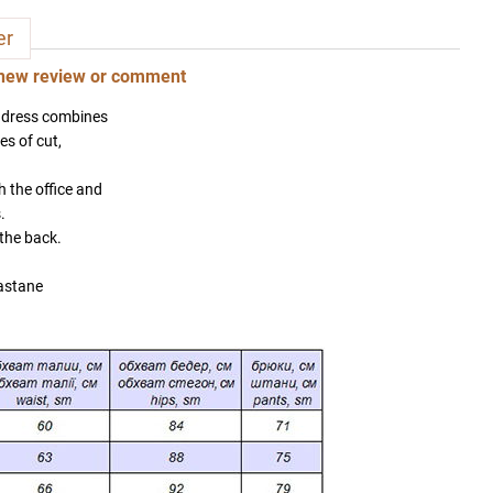
er
new review or comment
 dress combines
es of cut,
h the office and
.
 the back.
astane